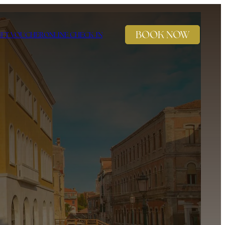
BOOK NOW
IFT VOUCHER
ONLINE CHECK-IN