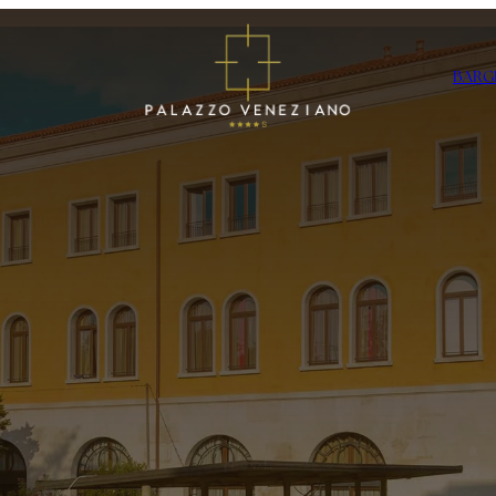
BAR
G