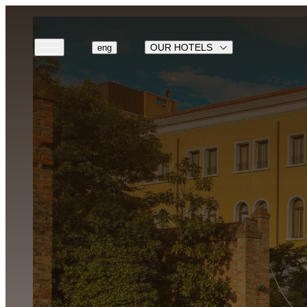
OUR HOTELS
eng