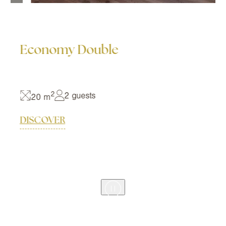
Economy Double
2
2 guests
20 m
DISCOVER