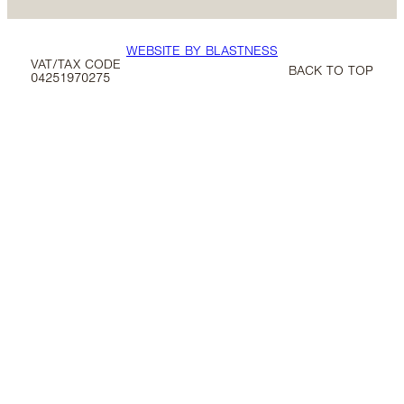
WEBSITE BY BLASTNESS
VAT/TAX CODE
BACK TO TOP
04251970275