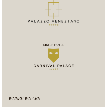
SISTER HOTEL
WHERE WE ARE