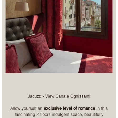
Jacuzzi - View Canale Ognissanti
Allow yourself an
exclusive level of romance
in this
fascinating 2 floors indulgent space, beautifully