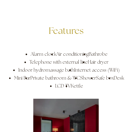
Features
Alarm clock
Air conditioning
Bathrobe
Telephone with external line
Hair dryer
Indoor hydromassage bath
Internet access (WiFi)
Mini Bar
Private bathroom & WC
Shower
Safe box
Desk
LCD TV
Kettle