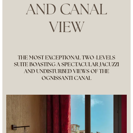
AND CANAL
VIEW
THE MOST EXCEPTIONAL TWO-LEVELS
SUITE BOASTING A SPECTACULAR JACUZZI
AND UNDISTURBED VIEWS OF THE
OGNISSANTI CANAL