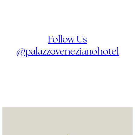
Follow Us
@palazzovenezianohotel