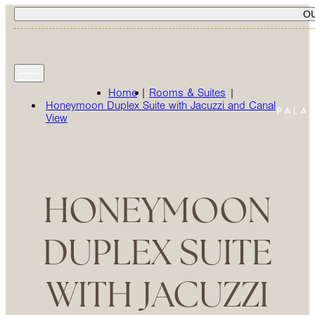
O
Home
|
Rooms & Suites
|
Honeymoon Duplex Suite with Jacuzzi and Canal
View
HONEYMOON
DUPLEX SUITE
WITH JACUZZI