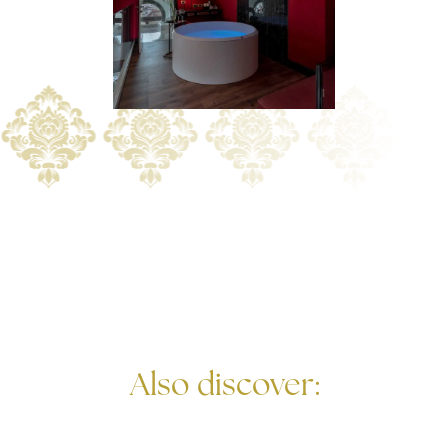
Also discover: