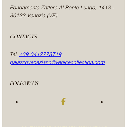
Fondamenta Zattere Al Ponte Lungo, 1413 -
30123 Venezia (VE)
CONTACTS
Tel.
+39 0412778719
palazzoveneziano@venicecollection.com
FOLLOW US