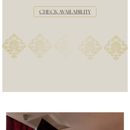
CHECK AVAILABILITY