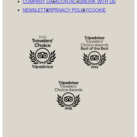
COMPANY DATA
CONTACTS
WORK WITH US
NEWSLETTER
PRIVACY POLICY
COOKIE