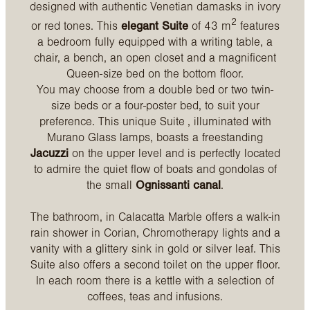
designed with authentic Venetian damasks in ivory
2
or red tones. This
elegant Suite
of 43 m
features
a bedroom fully equipped with a writing table, a
chair, a bench, an open closet and a magnificent
Queen-size bed on the bottom floor.
You may choose from a double bed or two twin-
size beds or a four-poster bed, to suit your
preference. This unique Suite , illuminated with
Murano Glass lamps, boasts a freestanding
Jacuzzi
on the upper level and is perfectly located
to admire the quiet flow of boats and gondolas of
the small
Ognissanti canal
.
The bathroom, in Calacatta Marble offers a walk-in
rain shower in Corian, Chromotherapy lights and a
vanity with a glittery sink in gold or silver leaf. This
Suite also offers a second toilet on the upper floor.
In each room there is a kettle with a selection of
coffees, teas and infusions.