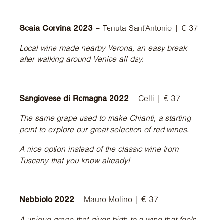
Scaia Corvina 2023
– Tenuta Sant'Antonio | € 37
Local wine made nearby Verona, an easy break
after walking around Venice all day.
Sangiovese di Romagna 2022
– Celli | € 37
The same grape used to make Chianti, a starting
point to explore our great selection of red wines.
A nice option instead of the classic wine from
Tuscany that you know already!
Nebbiolo 2022
– Mauro Molino | € 37
A unique grape that gives birth to a wine that feels