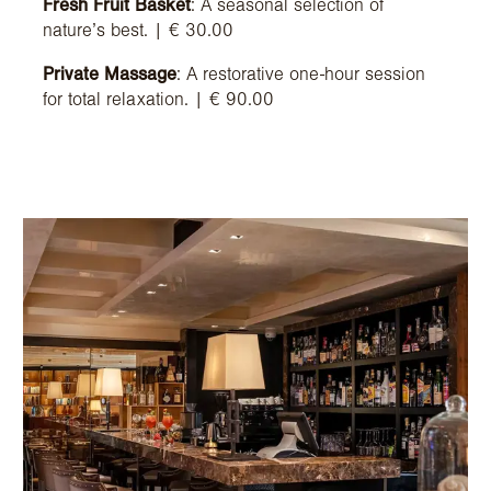
Fresh Fruit Basket
: A seasonal selection of
nature’s best. | € 30.00
Private Massage
: A restorative one-hour session
for total relaxation. | € 90.00