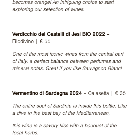
becomes orange! An intriguing choice to start
exploring our selection of wines.
Verdicchio dei Castelli di Jesi BIO 2022
–
Filodivino | € 55
One of the most iconic wines from the central part
of Italy, a perfect balance between perfumes and
mineral notes. Great if you like Sauvignon Blanc!
Vermentino di Sardegna 2024
– Calasetta | € 35
The entire soul of Sardinia is inside this bottle. Like
a dive in the best bay of the Mediterranean,
this wine is a savory kiss with a bouquet of the
local herbs.