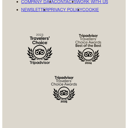
COMPANY DATA
CONTACTS
WORK WITH US
NEWSLETTER
PRIVACY POLICY
COOKIE