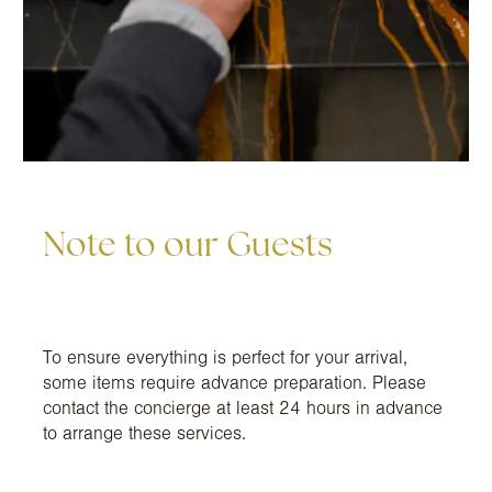
Note to our Guests
To ensure everything is perfect for your arrival,
some items require advance preparation. Please
contact the concierge at least 24 hours in advance
to arrange these services.