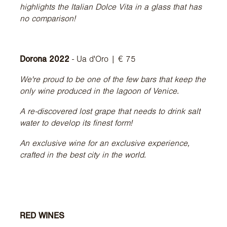
highlights the Italian Dolce Vita in a glass that has
no comparison!
Dorona 2022
- Ua d'Oro | € 75
We're proud to be one of the few bars that keep the
only wine produced in the lagoon of Venice.
A re-discovered lost grape that needs to drink salt
water to develop its finest form!
An exclusive wine for an exclusive experience,
crafted in the best city in the world.
RED WINES