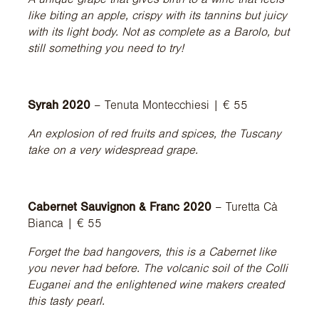
like biting an apple, crispy with its tannins but juicy
with its light body. Not as complete as a Barolo, but
still something you need to try!
Syrah 2020
– Tenuta Montecchiesi | € 55
An explosion of red fruits and spices, the Tuscany
take on a very widespread grape.
Cabernet Sauvignon & Franc 2020
– Turetta Cà
Bianca | € 55
Forget the bad hangovers, this is a Cabernet like
you never had before. The volcanic soil of the Colli
Euganei and the enlightened wine makers created
this tasty pearl.