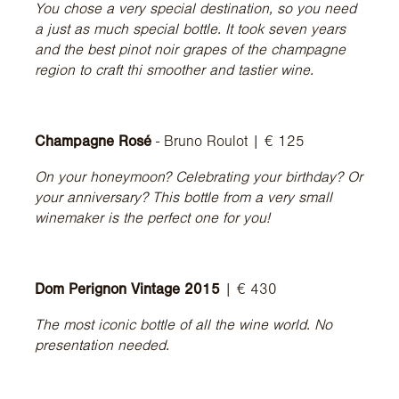
You chose a very special destination, so you need
a just as much special bottle. It took seven years
and the best pinot noir grapes of the champagne
region to craft thi smoother and tastier wine.
Champagne Rosé
- Bruno Roulot | € 125
On your honeymoon? Celebrating your birthday? Or
your anniversary? This bottle from a very small
winemaker is the perfect one for you!
Dom Perignon Vintage 2015
| € 430
The most iconic bottle of all the wine world. No
presentation needed.