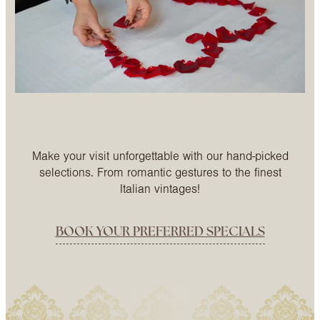
Make your visit unforgettable with our hand-picked
selections. From romantic gestures to the finest
Italian vintages!
BOOK YOUR PREFERRED SPECIALS