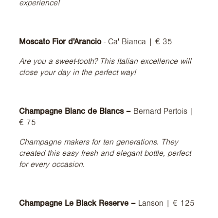
experience!
Moscato Fior d'Arancio
- Ca' Bianca | € 35
Are you a sweet-tooth? This Italian excellence will
close your day in the perfect way!
Champagne Blanc de Blancs –
Bernard Pertois |
€ 75
Champagne makers for ten generations. They
created this easy fresh and elegant bottle, perfect
for every occasion.
Champagne Le Black Reserve –
Lanson | € 125