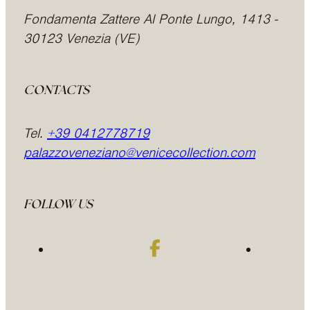
Fondamenta Zattere Al Ponte Lungo, 1413 -
30123 Venezia (VE)
CONTACTS
Tel.
+39 0412778719
palazzoveneziano@venicecollection.com
FOLLOW US