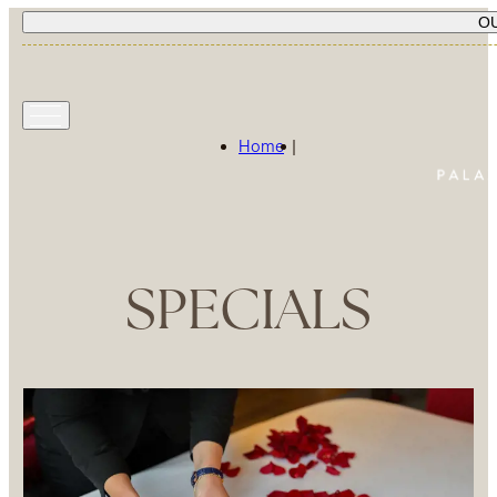
O
Home
|
SPECIALS