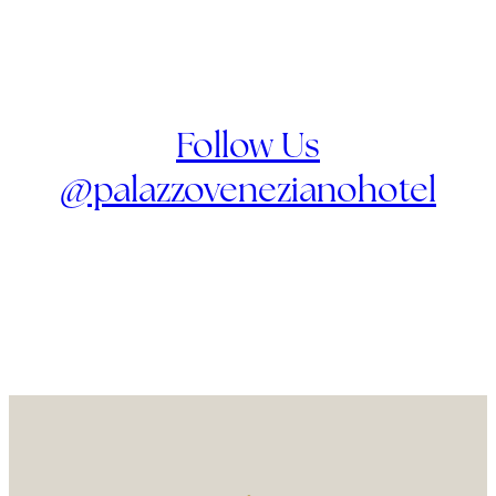
Follow Us
@palazzovenezianohotel