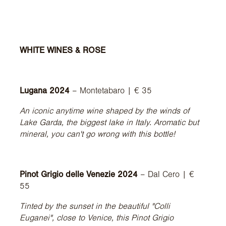
WHITE WINES & ROSE
Lugana 2024
– Montetabaro | € 35
An iconic anytime wine shaped by the winds of
Lake Garda, the biggest lake in Italy. Aromatic but
mineral, you can't go wrong with this bottle!
Pinot Grigio delle Venezie 2024
– Dal Cero | €
55
Tinted by the sunset in the beautiful "Colli
Euganei", close to Venice, this Pinot Grigio