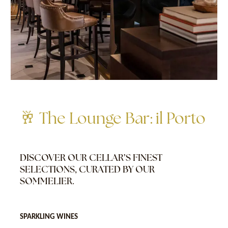
🥂 The Lounge Bar: il Porto
DISCOVER OUR CELLAR’S FINEST
SELECTIONS, CURATED BY OUR
SOMMELIER.
SPARKLING WINES