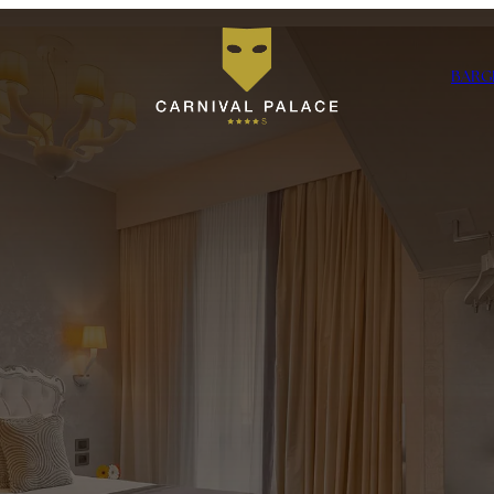
BAR
G