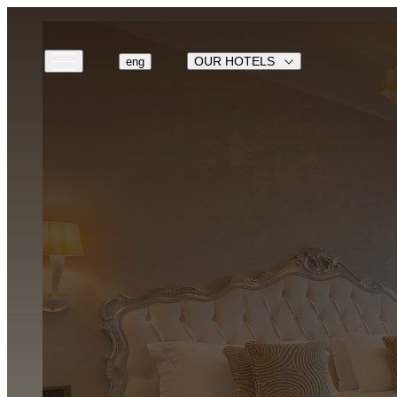
OUR HOTELS
eng