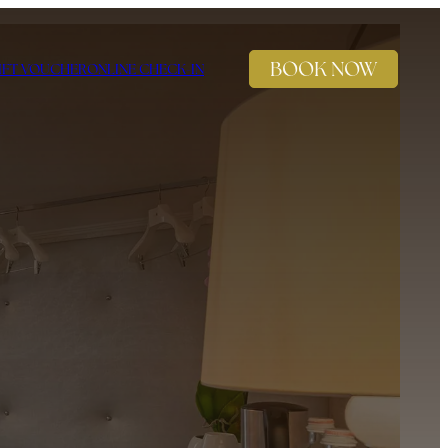
BOOK NOW
IFT VOUCHER
ONLINE CHECK-IN